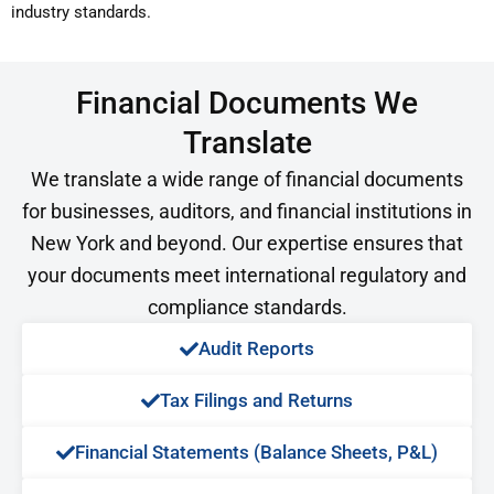
industry standards.
Financial Documents We
Translate
We translate a wide range of financial documents
for businesses, auditors, and financial institutions in
New York and beyond. Our expertise ensures that
your documents meet international regulatory and
compliance standards.
Audit Reports​
Tax Filings and Returns​
Financial Statements (Balance Sheets, P&L)​