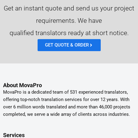
Get an instant quote and send us your project
requirements. We have
qualified translators ready at short notice.
GET QUOTE & ORDER
About MovaPro
MovaPro is a dedicated team of 531 experienced translators,
offering top-notch translation services for over 12 years. With
over 6 million words translated and more than 46,000 projects
completed, we serve a wide array of clients across industries.
Services