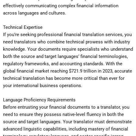
effectively communicating complex financial information
across languages and cultures.
Technical Expertise
If you’re seeking professional financial translation services, you
need translators who combine technical prowess with industry
knowledge. Your documents require specialists who understand
both the source and target languages’ financial terminologies,
regulatory frameworks, and accounting standards. With the
global financial market reaching $721.9 trillion in 2023, accurate
technical translation has become more critical than ever for
your international business operations.
Language Proficiency Requirements
Before entrusting your financial documents to a translator, you
need to ensure they possess native-level fluency in both the
source and target languages. Your translator must demonstrate
advanced linguistic capabilities, including mastery of financial