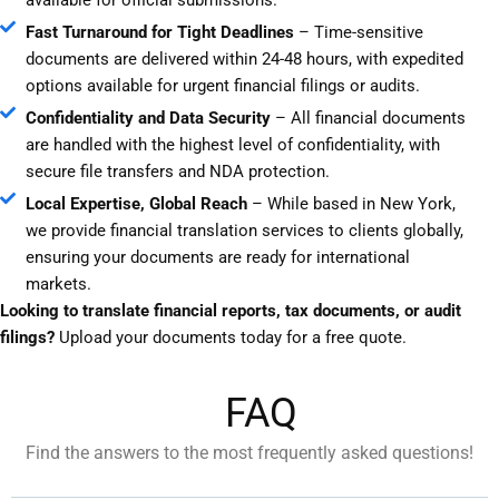
Fast Turnaround for Tight Deadlines
– Time-sensitive
documents are delivered within 24-48 hours, with expedited
options available for urgent financial filings or audits.
Confidentiality and Data Security
– All financial documents
are handled with the highest level of confidentiality, with
secure file transfers and NDA protection.
Local Expertise, Global Reach
– While based in New York,
we provide financial translation services to clients globally,
ensuring your documents are ready for international
markets.
Looking to translate financial reports, tax documents, or audit
filings?
Upload your documents today for a free quote.
FAQ
Find the answers to the most frequently asked questions!​