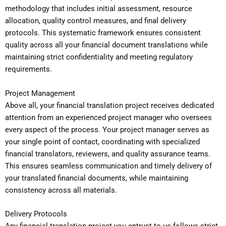
methodology that includes initial assessment, resource
allocation, quality control measures, and final delivery
protocols. This systematic framework ensures consistent
quality across all your financial document translations while
maintaining strict confidentiality and meeting regulatory
requirements.
Project Management
Above all, your financial translation project receives dedicated
attention from an experienced project manager who oversees
every aspect of the process. Your project manager serves as
your single point of contact, coordinating with specialized
financial translators, reviewers, and quality assurance teams.
This ensures seamless communication and timely delivery of
your translated financial documents, while maintaining
consistency across all materials.
Delivery Protocols