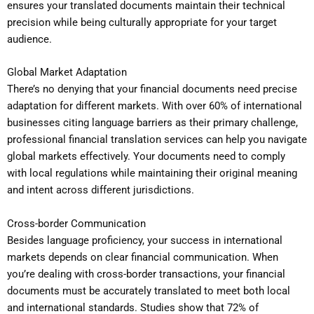
ensures your translated documents maintain their technical
precision while being culturally appropriate for your target
audience.
Global Market Adaptation
There’s no denying that your financial documents need precise
adaptation for different markets. With over 60% of international
businesses citing language barriers as their primary challenge,
professional financial translation services can help you navigate
global markets effectively. Your documents need to comply
with local regulations while maintaining their original meaning
and intent across different jurisdictions.
Cross-border Communication
Besides language proficiency, your success in international
markets depends on clear financial communication. When
you’re dealing with cross-border transactions, your financial
documents must be accurately translated to meet both local
and international standards. Studies show that 72% of