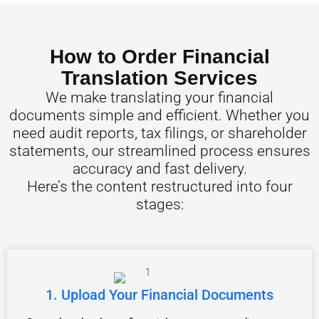
How to Order Financial
Translation Services
We make translating your financial
documents simple and efficient. Whether you
need audit reports, tax filings, or shareholder
statements, our streamlined process ensures
accuracy and fast delivery.
Here’s the content restructured into four
stages:
1. Upload Your Financial Documents