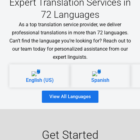
Expert Translation Services in
72 Languages
As a top translation service provider, we deliver
professional translations in more than 72 languages.
Can’t find the language you’re looking for? Reach out to
our team today for personalized assistance from our
expert linguists.
English (US)
Spanish
View All Languages
Get Started