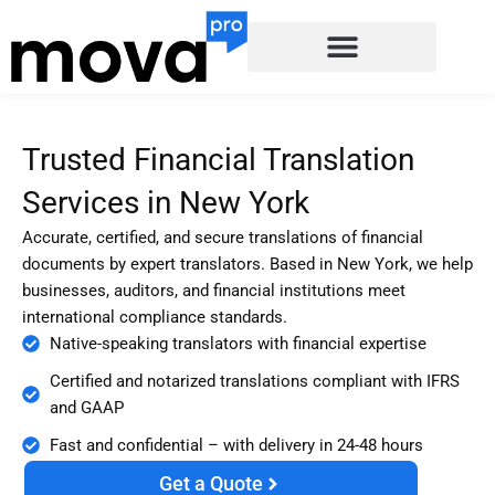
Skip
to
content
Trusted Financial Translation
Services in New York
Accurate, certified, and secure translations of financial
documents by expert translators. Based in New York, we help
businesses, auditors, and financial institutions meet
international compliance standards.
Native-speaking translators with financial expertise
Certified and notarized translations compliant with IFRS
and GAAP
Fast and confidential – with delivery in 24-48 hours
Get a Quote