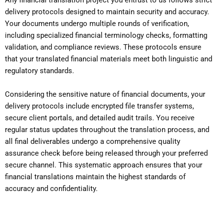
Any financial translation project you entrust to us follows strict
delivery protocols designed to maintain security and accuracy.
Your documents undergo multiple rounds of verification,
including specialized financial terminology checks, formatting
validation, and compliance reviews. These protocols ensure
that your translated financial materials meet both linguistic and
regulatory standards.
Considering the sensitive nature of financial documents, your
delivery protocols include encrypted file transfer systems,
secure client portals, and detailed audit trails. You receive
regular status updates throughout the translation process, and
all final deliverables undergo a comprehensive quality
assurance check before being released through your preferred
secure channel. This systematic approach ensures that your
financial translations maintain the highest standards of
accuracy and confidentiality.