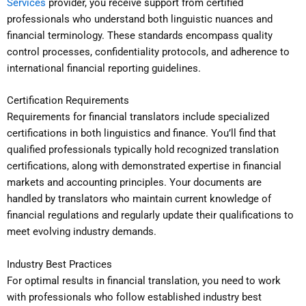
Services
provider, you receive support from certified
professionals who understand both linguistic nuances and
financial terminology. These standards encompass quality
control processes, confidentiality protocols, and adherence to
international financial reporting guidelines.
Certification Requirements
Requirements for financial translators include specialized
certifications in both linguistics and finance. You’ll find that
qualified professionals typically hold recognized translation
certifications, along with demonstrated expertise in financial
markets and accounting principles. Your documents are
handled by translators who maintain current knowledge of
financial regulations and regularly update their qualifications to
meet evolving industry demands.
Industry Best Practices
For optimal results in financial translation, you need to work
with professionals who follow established industry best