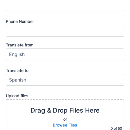
Phone Number
Translate from
Translate to
Upload files
Drag & Drop Files Here
or
Browse Files
0
of 50