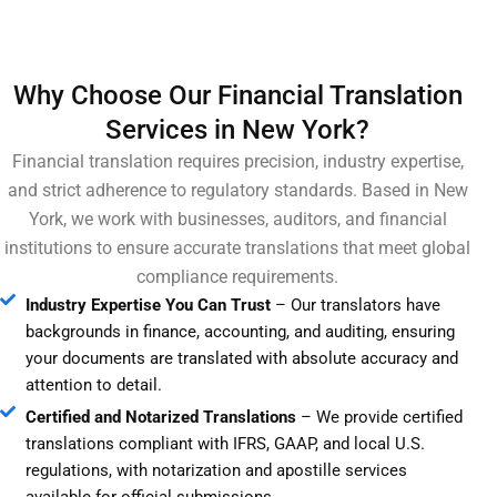
Why Choose Our Financial Translation
Services in New York?
Financial translation requires precision, industry expertise,
and strict adherence to regulatory standards. Based in New
York, we work with businesses, auditors, and financial
institutions to ensure accurate translations that meet global
compliance requirements.
Industry Expertise You Can Trust
– Our translators have
backgrounds in finance, accounting, and auditing, ensuring
your documents are translated with absolute accuracy and
attention to detail.
Certified and Notarized Translations
– We provide certified
translations compliant with IFRS, GAAP, and local U.S.
regulations, with notarization and apostille services
available for official submissions.