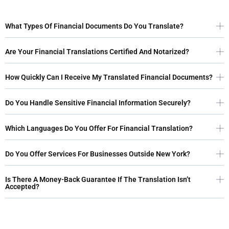
What Types Of Financial Documents Do You Translate?
Are Your Financial Translations Certified And Notarized?
How Quickly Can I Receive My Translated Financial Documents?
Do You Handle Sensitive Financial Information Securely?
Which Languages Do You Offer For Financial Translation?
Do You Offer Services For Businesses Outside New York?
Is There A Money-Back Guarantee If The Translation Isn’t
Accepted?