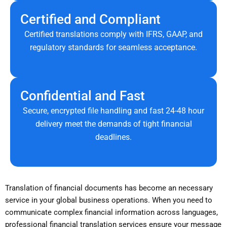
Certified and Compliant
Certified translations comply with IFRS, GAAP, and
regulatory standards for seamless acceptance.
Confidential and Fast
Secure, encrypted file handling and fast 24-48 hour
delivery meet the demands of tight financial
deadlines.
Translation of financial documents has become an necessary
service in your global business operations. When you need to
communicate complex financial information across languages,
professional financial translation services ensure your message