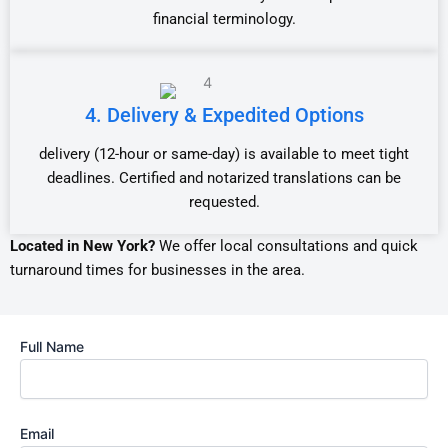
financial terminology.
4. Delivery & Expedited Options
delivery (12-hour or same-day) is available to meet tight
deadlines. Certified and notarized translations can be
requested.
Located in New York?
We offer local consultations and quick
turnaround times for businesses in the area.
Full Name
Email