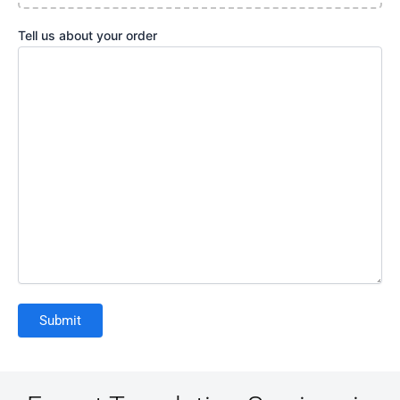
Tell us about your order