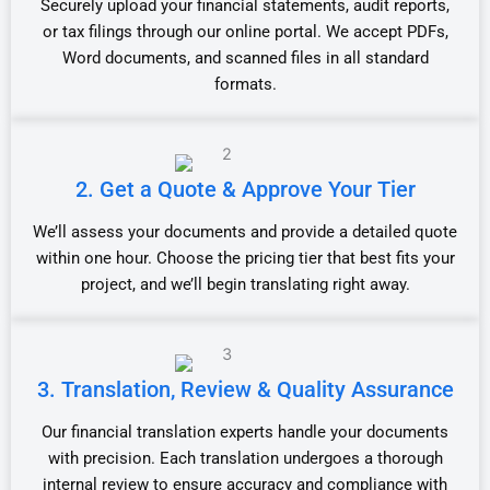
Securely upload your financial statements, audit reports,
or tax filings through our online portal. We accept PDFs,
Word documents, and scanned files in all standard
formats.
2. Get a Quote & Approve Your Tier
We’ll assess your documents and provide a detailed quote
within one hour. Choose the pricing tier that best fits your
project, and we’ll begin translating right away.
3. Translation, Review & Quality Assurance
Our financial translation experts handle your documents
with precision. Each translation undergoes a thorough
internal review to ensure accuracy and compliance with