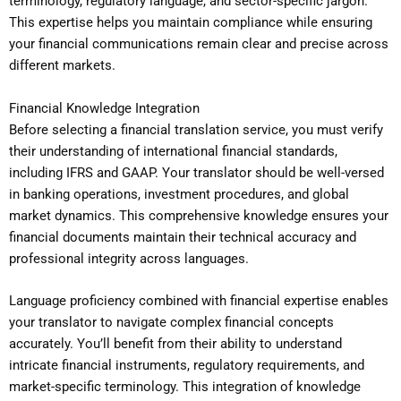
terminology, regulatory language, and sector-specific jargon.
This expertise helps you maintain compliance while ensuring
your financial communications remain clear and precise across
different markets.
Financial Knowledge Integration
Before selecting a financial translation service, you must verify
their understanding of international financial standards,
including IFRS and GAAP. Your translator should be well-versed
in banking operations, investment procedures, and global
market dynamics. This comprehensive knowledge ensures your
financial documents maintain their technical accuracy and
professional integrity across languages.
Language proficiency combined with financial expertise enables
your translator to navigate complex financial concepts
accurately. You’ll benefit from their ability to understand
intricate financial instruments, regulatory requirements, and
market-specific terminology. This integration of knowledge