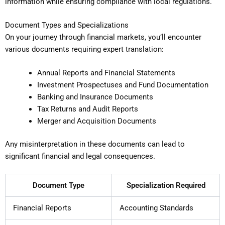
information while ensuring compliance with local regulations.
Document Types and Specializations
On your journey through financial markets, you’ll encounter
various documents requiring expert translation:
Annual Reports and Financial Statements
Investment Prospectuses and Fund Documentation
Banking and Insurance Documents
Tax Returns and Audit Reports
Merger and Acquisition Documents
Any misinterpretation in these documents can lead to
significant financial and legal consequences.
Document Type
Specialization Required
Financial Reports
Accounting Standards