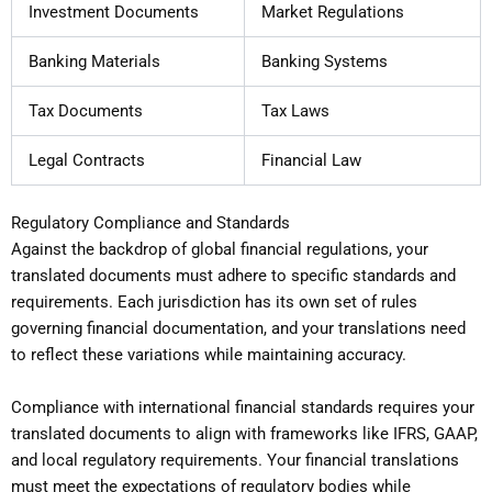
Investment Documents
Market Regulations
Banking Materials
Banking Systems
Tax Documents
Tax Laws
Legal Contracts
Financial Law
Regulatory Compliance and Standards
Against the backdrop of global financial regulations, your
translated documents must adhere to specific standards and
requirements. Each jurisdiction has its own set of rules
governing financial documentation, and your translations need
to reflect these variations while maintaining accuracy.
Compliance with international financial standards requires your
translated documents to align with frameworks like IFRS, GAAP,
and local regulatory requirements. Your financial translations
must meet the expectations of regulatory bodies while