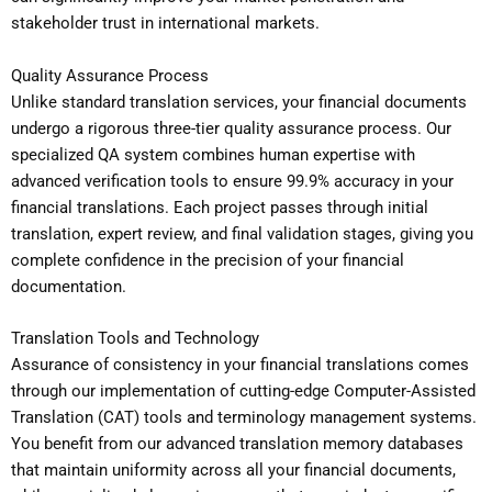
stakeholder trust in international markets.
Quality Assurance Process
Unlike standard translation services, your financial documents
undergo a rigorous three-tier quality assurance process. Our
specialized QA system combines human expertise with
advanced verification tools to ensure 99.9% accuracy in your
financial translations. Each project passes through initial
translation, expert review, and final validation stages, giving you
complete confidence in the precision of your financial
documentation.
Translation Tools and Technology
Assurance of consistency in your financial translations comes
through our implementation of cutting-edge Computer-Assisted
Translation (CAT) tools and terminology management systems.
You benefit from our advanced translation memory databases
that maintain uniformity across all your financial documents,