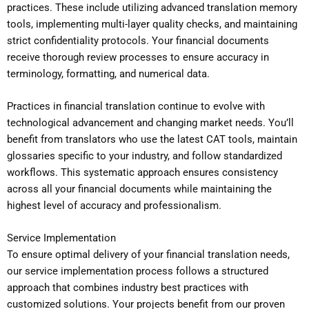
practices. These include utilizing advanced translation memory
tools, implementing multi-layer quality checks, and maintaining
strict confidentiality protocols. Your financial documents
receive thorough review processes to ensure accuracy in
terminology, formatting, and numerical data.
Practices in financial translation continue to evolve with
technological advancement and changing market needs. You’ll
benefit from translators who use the latest CAT tools, maintain
glossaries specific to your industry, and follow standardized
workflows. This systematic approach ensures consistency
across all your financial documents while maintaining the
highest level of accuracy and professionalism.
Service Implementation
To ensure optimal delivery of your financial translation needs,
our service implementation process follows a structured
approach that combines industry best practices with
customized solutions. Your projects benefit from our proven