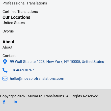
Professsional Translations
Certified Translations
Our Locations
United States
Cyprus
About
About
Contact
99 Wall St suite 1223, New York, NY 10005, United States
+16466930767
hello@movaprotranslations.com
Copyright 2026 - MovaPro Translations. All Rights Reserved
F
L
a
i
c
n