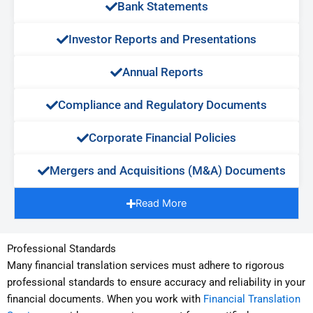
Bank Statements​
Investor Reports and Presentations​
Annual Reports​
Compliance and Regulatory Documents​
Corporate Financial Policies​
Mergers and Acquisitions (M&A) Documents​
Read More
Professional Standards
Many financial translation services must adhere to rigorous
professional standards to ensure accuracy and reliability in your
financial documents. When you work with
Financial Translation