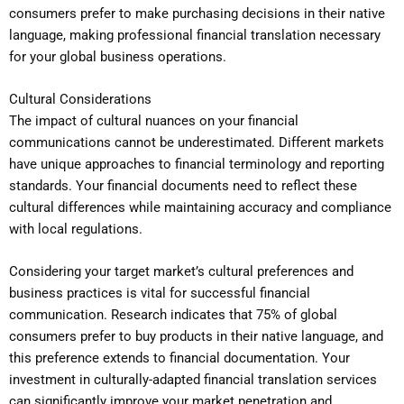
consumers prefer to make purchasing decisions in their native
language, making professional financial translation necessary
for your global business operations.
Cultural Considerations
The impact of cultural nuances on your financial
communications cannot be underestimated. Different markets
have unique approaches to financial terminology and reporting
standards. Your financial documents need to reflect these
cultural differences while maintaining accuracy and compliance
with local regulations.
Considering your target market’s cultural preferences and
business practices is vital for successful financial
communication. Research indicates that 75% of global
consumers prefer to buy products in their native language, and
this preference extends to financial documentation. Your
investment in culturally-adapted financial translation services
can significantly improve your market penetration and