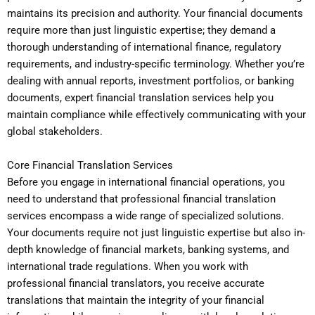
maintains its precision and authority. Your financial documents
require more than just linguistic expertise; they demand a
thorough understanding of international finance, regulatory
requirements, and industry-specific terminology. Whether you’re
dealing with annual reports, investment portfolios, or banking
documents, expert financial translation services help you
maintain compliance while effectively communicating with your
global stakeholders.
Core Financial Translation Services
Before you engage in international financial operations, you
need to understand that professional financial translation
services encompass a wide range of specialized solutions.
Your documents require not just linguistic expertise but also in-
depth knowledge of financial markets, banking systems, and
international trade regulations. When you work with
professional financial translators, you receive accurate
translations that maintain the integrity of your financial