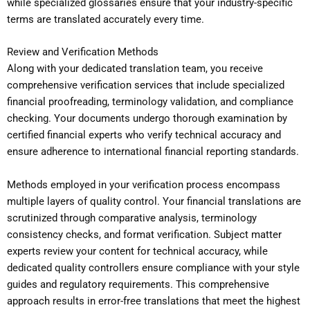
while specialized glossaries ensure that your industry-specific
terms are translated accurately every time.
Review and Verification Methods
Along with your dedicated translation team, you receive
comprehensive verification services that include specialized
financial proofreading, terminology validation, and compliance
checking. Your documents undergo thorough examination by
certified financial experts who verify technical accuracy and
ensure adherence to international financial reporting standards.
Methods employed in your verification process encompass
multiple layers of quality control. Your financial translations are
scrutinized through comparative analysis, terminology
consistency checks, and format verification. Subject matter
experts review your content for technical accuracy, while
dedicated quality controllers ensure compliance with your style
guides and regulatory requirements. This comprehensive
approach results in error-free translations that meet the highest