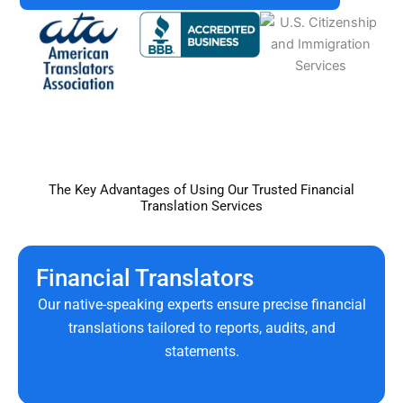
The Key Advantages of Using Our Trusted Financial
Translation Services
Financial Translators
Our native-speaking experts ensure precise financial
translations tailored to reports, audits, and
statements.