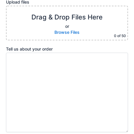
Upload files
Drag & Drop Files Here
or
Browse Files
0
of 50
Tell us about your order