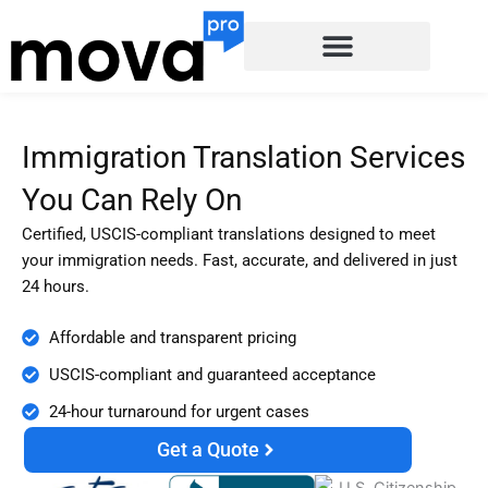
Skip
to
content
Immigration Translation Services
You Can Rely On
Certified, USCIS-compliant translations designed to meet
your immigration needs. Fast, accurate, and delivered in just
24 hours.
Affordable and transparent pricing
USCIS-compliant and guaranteed acceptance
24-hour turnaround for urgent cases
Get a Quote