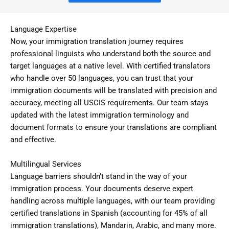
Language Expertise
Now, your immigration translation journey requires
professional linguists who understand both the source and
target languages at a native level. With certified translators
who handle over 50 languages, you can trust that your
immigration documents will be translated with precision and
accuracy, meeting all USCIS requirements. Our team stays
updated with the latest immigration terminology and
document formats to ensure your translations are compliant
and effective.
Multilingual Services
Language barriers shouldn’t stand in the way of your
immigration process. Your documents deserve expert
handling across multiple languages, with our team providing
certified translations in Spanish (accounting for 45% of all
immigration translations), Mandarin, Arabic, and many more.