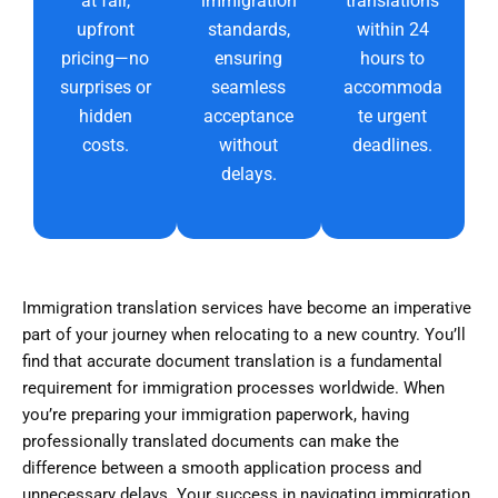
at fair,
immigration
translations
upfront
standards,
within 24
pricing—no
ensuring
hours to
surprises or
seamless
accommoda
hidden
acceptance
te urgent
costs.
without
deadlines.
delays.
Immigration translation services have become an imperative
part of your journey when relocating to a new country. You’ll
find that accurate document translation is a fundamental
requirement for immigration processes worldwide. When
you’re preparing your immigration paperwork, having
professionally translated documents can make the
difference between a smooth application process and
unnecessary delays. Your success in navigating immigration