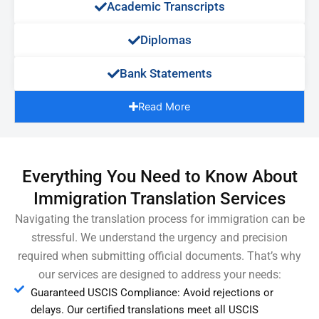
Academic Transcripts
Diplomas
Bank Statements
Read More
Everything You Need to Know About
Immigration Translation Services
Navigating the translation process for immigration can be
stressful. We understand the urgency and precision
required when submitting official documents. That’s why
our services are designed to address your needs:
Guaranteed USCIS Compliance: Avoid rejections or
delays. Our certified translations meet all USCIS