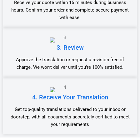
Receive your quote within 15 minutes during business
hours. Confirm your order and complete secure payment
with ease.
3. Review
Approve the translation or request a revision free of
charge. We won’t deliver until you're 100% satisfied.
4. Receive Your Translation
Get top-quality translations delivered to your inbox or
doorstep, with all documents accurately certified to meet
your requirements