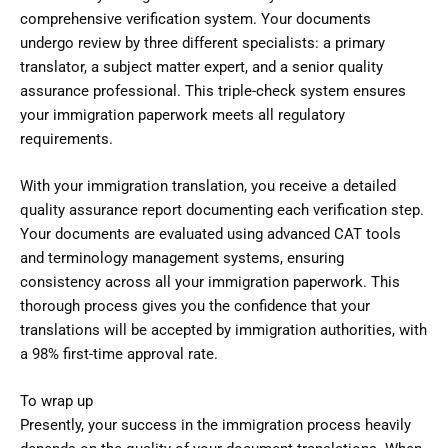
comprehensive verification system. Your documents
undergo review by three different specialists: a primary
translator, a subject matter expert, and a senior quality
assurance professional. This triple-check system ensures
your immigration paperwork meets all regulatory
requirements.
With your immigration translation, you receive a detailed
quality assurance report documenting each verification step.
Your documents are evaluated using advanced CAT tools
and terminology management systems, ensuring
consistency across all your immigration paperwork. This
thorough process gives you the confidence that your
translations will be accepted by immigration authorities, with
a 98% first-time approval rate.
To wrap up
Presently, your success in the immigration process heavily