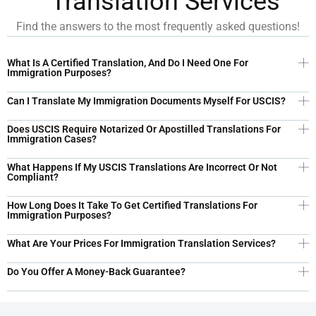
Translation Services
Find the answers to the most frequently asked questions!​
What Is A Certified Translation, And Do I Need One For
Immigration Purposes?
Can I Translate My Immigration Documents Myself For USCIS?
Does USCIS Require Notarized Or Apostilled Translations For
Immigration Cases?
What Happens If My USCIS Translations Are Incorrect Or Not
Compliant?
How Long Does It Take To Get Certified Translations For
Immigration Purposes?
What Are Your Prices For Immigration Translation Services?
Do You Offer A Money-Back Guarantee?