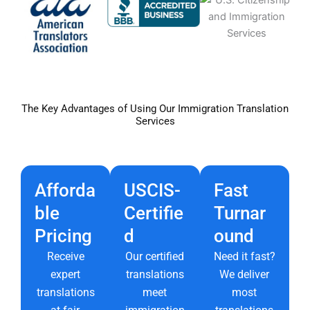
The Key Advantages of Using Our Immigration Translation
Services
Afforda
USCIS-
Fast
ble
Certifie
Turnar
Pricing
d
ound
Receive
Our certified
Need it fast?
expert
translations
We deliver
translations
meet
most