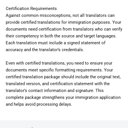
Certification Requirements
Against common misconceptions, not all translators can
provide certified translations for immigration purposes. Your
documents need certification from translators who can verify
their competency in both the source and target languages.
Each translation must include a signed statement of
accuracy and the translator’s credentials.
Even with certified translations, you need to ensure your
documents meet specific formatting requirements. Your
certified translation package should include the original text,
translated version, and certification statement with the
translator’s contact information and signature. This
complete package strengthens your immigration application
and helps avoid processing delays.