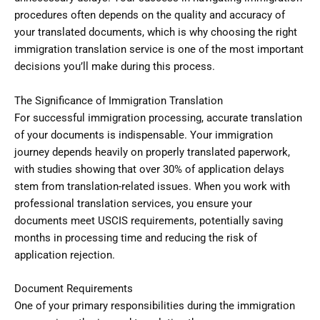
procedures often depends on the quality and accuracy of
your translated documents, which is why choosing the right
immigration translation service is one of the most important
decisions you’ll make during this process.
The Significance of Immigration Translation
For successful immigration processing, accurate translation
of your documents is indispensable. Your immigration
journey depends heavily on properly translated paperwork,
with studies showing that over 30% of application delays
stem from translation-related issues. When you work with
professional translation services, you ensure your
documents meet USCIS requirements, potentially saving
months in processing time and reducing the risk of
application rejection.
Document Requirements
One of your primary responsibilities during the immigration