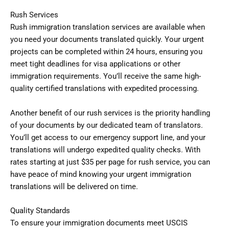
Rush Services
Rush immigration translation services are available when
you need your documents translated quickly. Your urgent
projects can be completed within 24 hours, ensuring you
meet tight deadlines for visa applications or other
immigration requirements. You’ll receive the same high-
quality certified translations with expedited processing.
Another benefit of our rush services is the priority handling
of your documents by our dedicated team of translators.
You’ll get access to our emergency support line, and your
translations will undergo expedited quality checks. With
rates starting at just $35 per page for rush service, you can
have peace of mind knowing your urgent immigration
translations will be delivered on time.
Quality Standards
To ensure your immigration documents meet USCIS