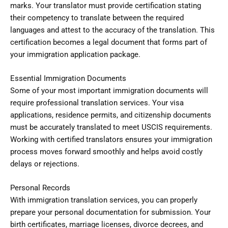
marks. Your translator must provide certification stating
their competency to translate between the required
languages and attest to the accuracy of the translation. This
certification becomes a legal document that forms part of
your immigration application package.
Essential Immigration Documents
Some of your most important immigration documents will
require professional translation services. Your visa
applications, residence permits, and citizenship documents
must be accurately translated to meet USCIS requirements.
Working with certified translators ensures your immigration
process moves forward smoothly and helps avoid costly
delays or rejections.
Personal Records
With immigration translation services, you can properly
prepare your personal documentation for submission. Your
birth certificates, marriage licenses, divorce decrees, and