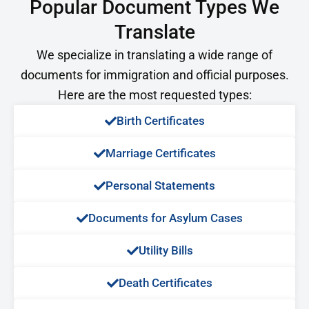
Popular Document Types We
Translate
We specialize in translating a wide range of
documents for immigration and official purposes.
Here are the most requested types:
Birth Certificates
Marriage Certificates
Personal Statements
Documents for Asylum Cases
Utility Bills
Death Certificates