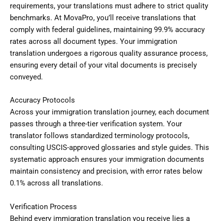
requirements, your translations must adhere to strict quality
benchmarks. At MovaPro, you’ll receive translations that
comply with federal guidelines, maintaining 99.9% accuracy
rates across all document types. Your immigration
translation undergoes a rigorous quality assurance process,
ensuring every detail of your vital documents is precisely
conveyed.
Accuracy Protocols
Across your immigration translation journey, each document
passes through a three-tier verification system. Your
translator follows standardized terminology protocols,
consulting USCIS-approved glossaries and style guides. This
systematic approach ensures your immigration documents
maintain consistency and precision, with error rates below
0.1% across all translations.
Verification Process
Behind every immigration translation you receive lies a