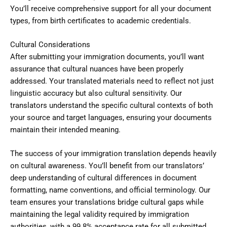
You’ll receive comprehensive support for all your document
types, from birth certificates to academic credentials.
Cultural Considerations
After submitting your immigration documents, you’ll want
assurance that cultural nuances have been properly
addressed. Your translated materials need to reflect not just
linguistic accuracy but also cultural sensitivity. Our
translators understand the specific cultural contexts of both
your source and target languages, ensuring your documents
maintain their intended meaning.
The success of your immigration translation depends heavily
on cultural awareness. You’ll benefit from our translators’
deep understanding of cultural differences in document
formatting, name conventions, and official terminology. Our
team ensures your translations bridge cultural gaps while
maintaining the legal validity required by immigration
authorities, with a 99.8% acceptance rate for all submitted