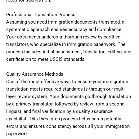
ready for submission.
Professional Translation Process
Assuming you need immigration documents translated, a
systematic approach ensures accuracy and compliance.
Your documents undergo a thorough review by certified
translators who specialize in immigration paperwork. The
process includes initial assessment, translation, editing, and
certification to meet USCIS standards.
Quality Assurance Methods
One of the most effective ways to ensure your immigration
translation meets required standards is through our multi-
layer review system. Your documents go through translation
by a primary translator, followed by review from a second
linguist, and final verification by a quality assurance
specialist. This three-step process helps catch potential
errors and ensures consistency across all your immigration
paperwork.