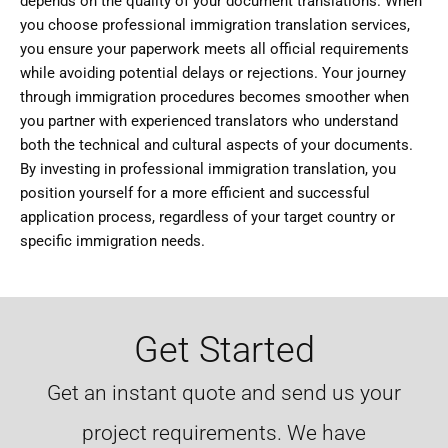
depends on the quality of your document translations. When
you choose professional immigration translation services,
you ensure your paperwork meets all official requirements
while avoiding potential delays or rejections. Your journey
through immigration procedures becomes smoother when
you partner with experienced translators who understand
both the technical and cultural aspects of your documents.
By investing in professional immigration translation, you
position yourself for a more efficient and successful
application process, regardless of your target country or
specific immigration needs.
Get Started
Get an instant quote and send us your
project requirements. We have