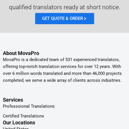
qualified translators ready at short notice.
GET QUOTE & ORDER
About MovaPro
MovaPro is a dedicated team of 531 experienced translators,
offering top-notch translation services for over 12 years. With
over 6 million words translated and more than 46,000 projects
completed, we serve a wide array of clients across industries.
Services
Professsional Translations
Certified Translations
Our Locations