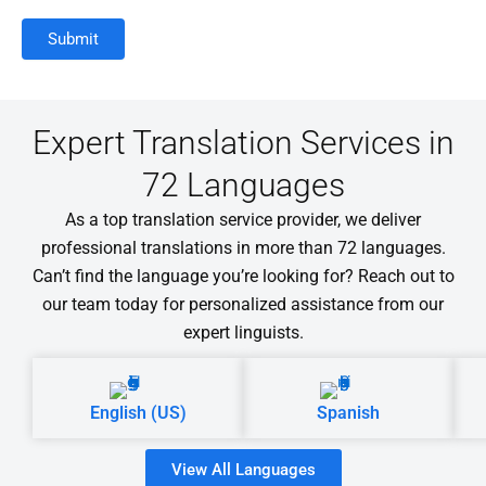
Expert Translation Services in
72 Languages
As a top translation service provider, we deliver
professional translations in more than 72 languages.
Can’t find the language you’re looking for? Reach out to
our team today for personalized assistance from our
expert linguists.
English (US)
Spanish
View All Languages