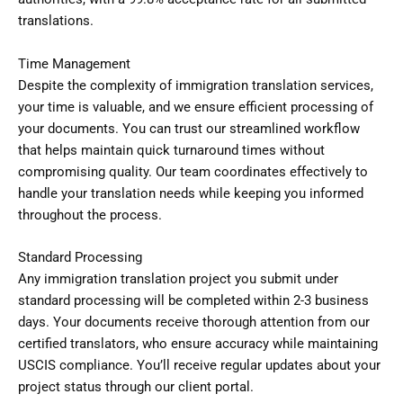
translations.
Time Management
Despite the complexity of immigration translation services,
your time is valuable, and we ensure efficient processing of
your documents. You can trust our streamlined workflow
that helps maintain quick turnaround times without
compromising quality. Our team coordinates effectively to
handle your translation needs while keeping you informed
throughout the process.
Standard Processing
Any immigration translation project you submit under
standard processing will be completed within 2-3 business
days. Your documents receive thorough attention from our
certified translators, who ensure accuracy while maintaining
USCIS compliance. You’ll receive regular updates about your
project status through our client portal.