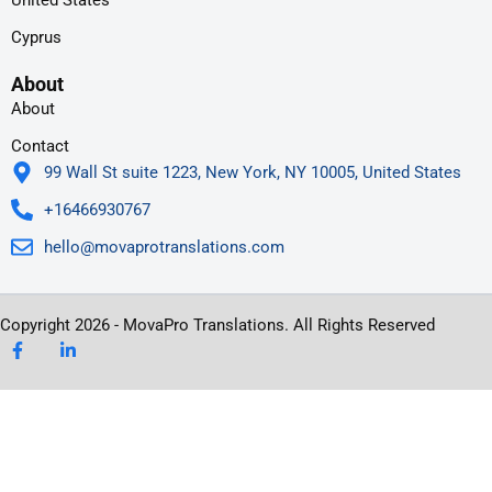
United States
Cyprus
About
About
Contact
99 Wall St suite 1223, New York, NY 10005, United States
+16466930767
hello@movaprotranslations.com
Copyright 2026 - MovaPro Translations. All Rights Reserved
F
L
a
i
c
n
e
k
b
e
o
d
o
i
k
n
-
-