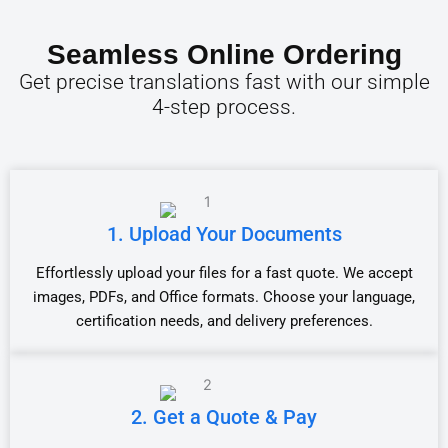
Seamless Online Ordering
Get precise translations fast with our simple
4-step process.
1. Upload Your Documents
Effortlessly upload your files for a fast quote. We accept
images, PDFs, and Office formats. Choose your language,
certification needs, and delivery preferences.
2. Get a Quote & Pay