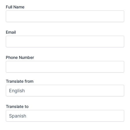
Full Name
Email
Phone Number
Translate from
Translate to