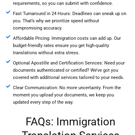
requirements, so you can submit with confidence.
Fast Turnaround in 24 Hours: Deadlines can sneak up on
you. That’s why we prioritize speed without
compromising accuracy.
Affordable Pricing: Immigration costs can add up. Our
budget-friendly rates ensure you get high-quality
translations without extra stress.
Optional Apostille and Certification Services: Need your
documents authenticated or certified? We’ve got you
covered with additional services tailored to your needs.
Clear Communication: No more uncertainty. From the
moment you upload your documents, we keep you
updated every step of the way.
FAQs: Immigration