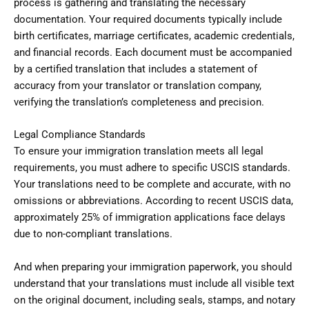
process is gathering and translating the necessary
documentation. Your required documents typically include
birth certificates, marriage certificates, academic credentials,
and financial records. Each document must be accompanied
by a certified translation that includes a statement of
accuracy from your translator or translation company,
verifying the translation’s completeness and precision.
Legal Compliance Standards
To ensure your immigration translation meets all legal
requirements, you must adhere to specific USCIS standards.
Your translations need to be complete and accurate, with no
omissions or abbreviations. According to recent USCIS data,
approximately 25% of immigration applications face delays
due to non-compliant translations.
And when preparing your immigration paperwork, you should
understand that your translations must include all visible text
on the original document, including seals, stamps, and notary