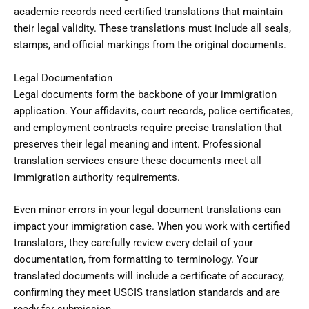
academic records need certified translations that maintain
their legal validity. These translations must include all seals,
stamps, and official markings from the original documents.
Legal Documentation
Legal documents form the backbone of your immigration
application. Your affidavits, court records, police certificates,
and employment contracts require precise translation that
preserves their legal meaning and intent. Professional
translation services ensure these documents meet all
immigration authority requirements.
Even minor errors in your legal document translations can
impact your immigration case. When you work with certified
translators, they carefully review every detail of your
documentation, from formatting to terminology. Your
translated documents will include a certificate of accuracy,
confirming they meet USCIS translation standards and are