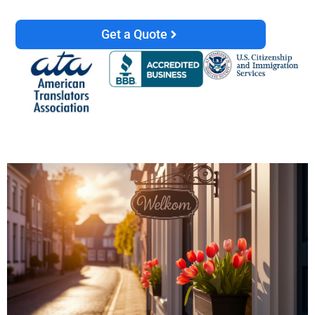
Get a Quote