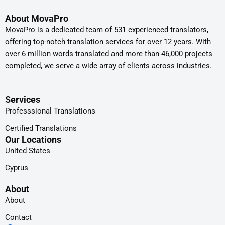
About MovaPro
MovaPro is a dedicated team of 531 experienced translators,
offering top-notch translation services for over 12 years. With
over 6 million words translated and more than 46,000 projects
completed, we serve a wide array of clients across industries.
Services
Professsional Translations
Certified Translations
Our Locations
United States
Cyprus
About
About
Contact