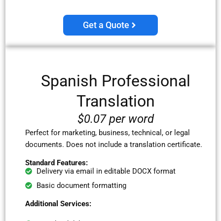
Get a Quote
Spanish
Professional
Translation
$0.07 per word
Perfect for marketing, business, technical, or legal
documents. Does not include a translation certificate.
Standard Features:
Delivery via email in editable DOCX format
Basic document formatting
Additional Services: