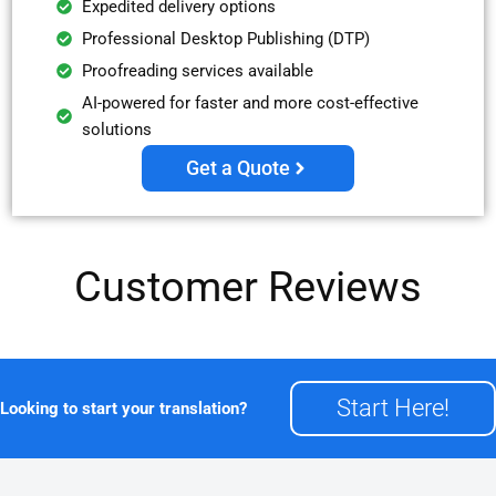
Expedited delivery options
Professional Desktop Publishing (DTP)
Proofreading services available
AI-powered for faster and more cost-effective
solutions
Get a Quote
Customer Reviews
Start Here!
Looking to start your translation?