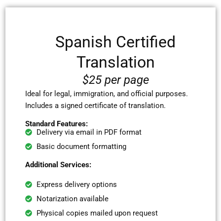
Spanish Certified
Translation
$25 per page
Ideal for legal, immigration, and official purposes.
Includes a signed certificate of translation.
Standard Features:
Delivery via email in PDF format
Basic document formatting
Additional Services:
Express delivery options
Notarization available
Physical copies mailed upon request