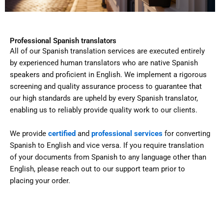
Professional Spanish translators
All of our Spanish translation services are executed entirely
by experienced human translators who are native Spanish
speakers and proficient in English. We implement a rigorous
screening and quality assurance process to guarantee that
our high standards are upheld by every Spanish translator,
enabling us to reliably provide quality work to our clients.
We provide
certified
and
professional services
for converting
Spanish to English and vice versa. If you require translation
of your documents from Spanish to any language other than
English, please reach out to our support team prior to
placing your order.