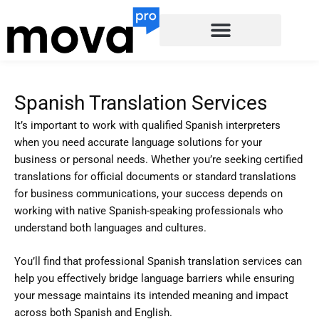
Skip
to
content
Spanish Translation Services
It’s important to work with qualified Spanish interpreters
when you need accurate language solutions for your
business or personal needs. Whether you’re seeking certified
translations for official documents or standard translations
for business communications, your success depends on
working with native Spanish-speaking professionals who
understand both languages and cultures.
You’ll find that professional Spanish translation services can
help you effectively bridge language barriers while ensuring
your message maintains its intended meaning and impact
across both Spanish and English.